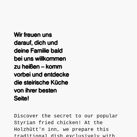
Wir freuen uns
darauf, dich und
deine Familie bald
bei uns willkommen
zu heißen – komm
vorbei und entdecke
die steirische Küche
von ihrer besten
Seite!
Discover the secret to our popular
Styrian fried chicken! At the
Holzhütt'n inn, we prepare this
traditional dish exclusively with