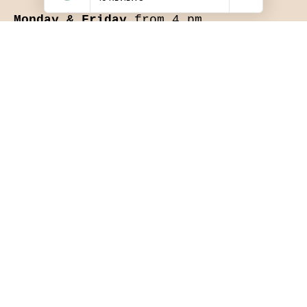
Monday & Friday
from 4 pm.
Saturday & Sunday
12:00 - 21:00
Hot meals served all day