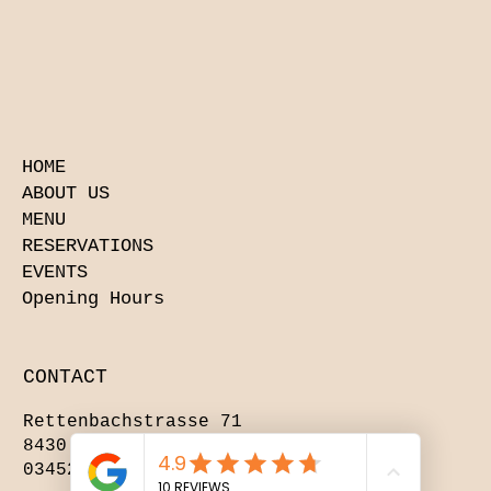
HOME
ABOUT US
MENU
RESERVATIONS
EVENTS
Opening Hours
CONTACT
Rettenbachstrasse 71
8430 Leibnitz
03452 84412