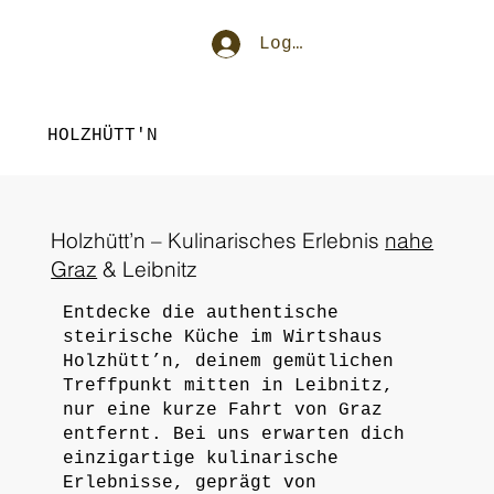
Log In
HOLZHÜTT'N
Holzhütt’n – Kulinarisches Erlebnis
nahe
Graz
& Leibnitz
Entdecke die authentische
steirische Küche im Wirtshaus
Holzhütt’n, deinem gemütlichen
Treffpunkt mitten in Leibnitz,
nur eine kurze Fahrt von Graz
entfernt. Bei uns erwarten dich
einzigartige kulinarische
Erlebnisse, geprägt von