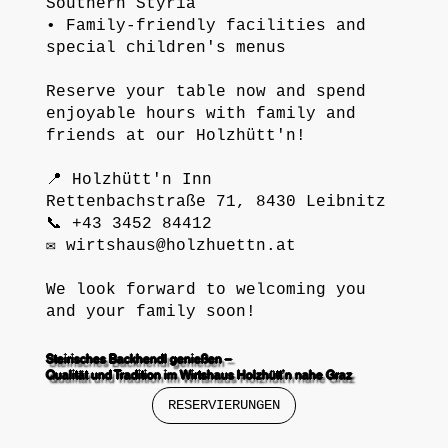
Southern Styria
• Family-friendly facilities and
special children's menus
Reserve your table now and spend
enjoyable hours with family and
friends at our Holzhütt'n!
📍 Holzhütt'n Inn
Rettenbachstraße 71, 8430 Leibnitz
📞 +43 3452 84412
✉️
wirtshaus@holzhuettn.at
We look forward to welcoming you
and your family soon!
Steirisches Backhendl genießen –
Qualität und Tradition im Wirtshaus Holzhütt’n nahe Graz
RESERVIERUNGEN