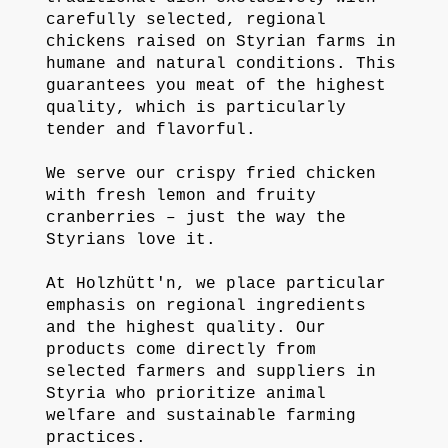
carefully selected, regional
chickens raised on Styrian farms in
humane and natural conditions. This
guarantees you meat of the highest
quality, which is particularly
tender and flavorful.
We serve our crispy fried chicken
with fresh lemon and fruity
cranberries – just the way the
Styrians love it.
At Holzhütt'n, we place particular
emphasis on regional ingredients
and the highest quality. Our
products come directly from
selected farmers and suppliers in
Styria who prioritize animal
welfare and sustainable farming
practices.