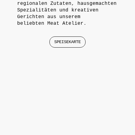
regionalen Zutaten, hausgemachten
Spezialitäten und kreativen
Gerichten aus unserem
beliebten Meat Atelier.
SPEISEKARTE