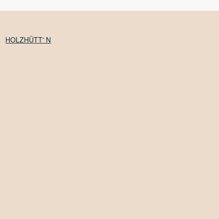
HOLZHÜTT' N