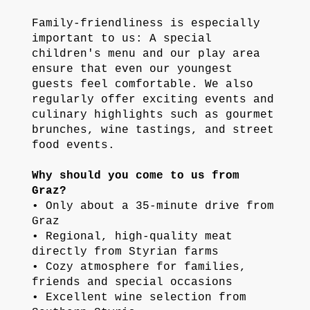
Family-friendliness is especially
important to us: A special
children's menu and our play area
ensure that even our youngest
guests feel comfortable. We also
regularly offer exciting events and
culinary highlights such as gourmet
brunches, wine tastings, and street
food events.
Why should you come to us from
Graz?
• Only about a 35-minute drive from
Graz
• Regional, high-quality meat
directly from Styrian farms
• Cozy atmosphere for families,
friends and special occasions
• Excellent wine selection from